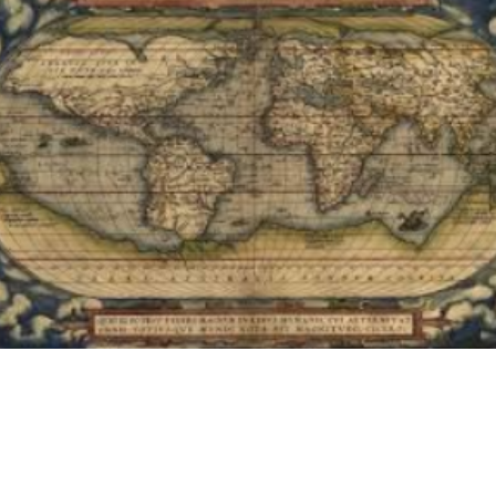
PREV
NEXT