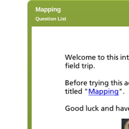
Mapping
Question List